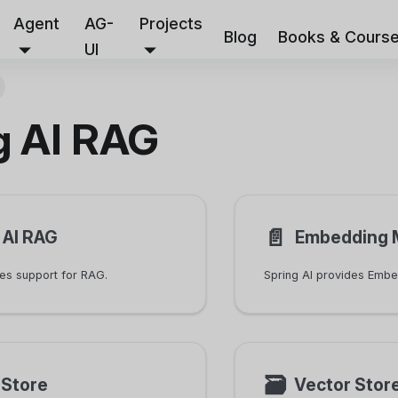
Agent
AG-
Projects
Blog
Books & Cours
UI
g AI RAG
📄️
 AI RAG
Embedding 
des support for RAG.
🗃
rStore
Vector Stor