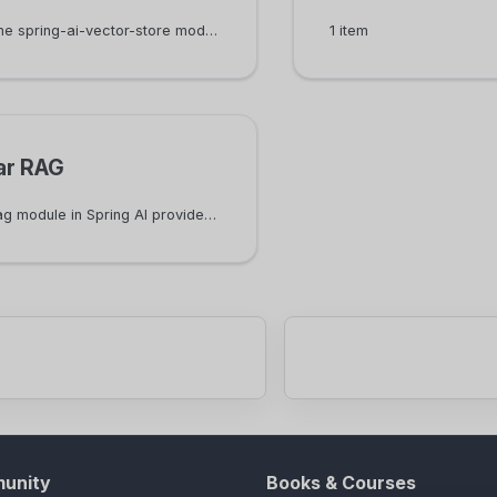
VectorStore in the spring-ai-vector-store module is the interface to manage and query documents in a vector database.
1 item
ar RAG
The spring-ai-rag module in Spring AI provides support for modular RAG. This module defines common interfaces for different phases of modular RAG. It also provides RetrievalAugmentationAdvisor as the entry point of using modular RAG.
unity
Books & Courses