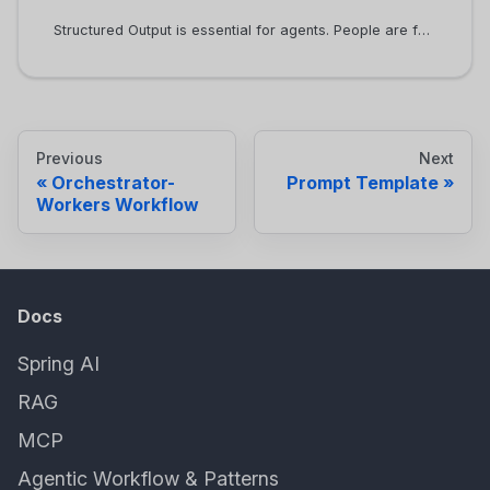
Structured Output is essential for agents. People are familiar with the chat UI provided by ChatGPT, where the AI service mostly returns text and images. When building agents, we want to deal with structured outputs, which makes the output very easy to be consumed by code. Most LLMs support JSON as the output format.
Previous
Next
Orchestrator-
Prompt Template
Workers Workflow
Docs
Spring AI
RAG
MCP
Agentic Workflow & Patterns