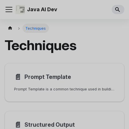
Java AI Dev
Techniques
Techniques
📄️
Prompt Template
Prompt Template is a common technique used in building AI applications. Most non-trivial prompts are rendered from templates.
📄️
Structured Output