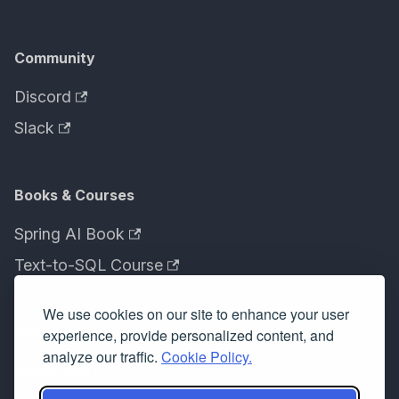
Community
Discord
Slack
Books & Courses
Spring AI Book
Text-to-SQL Course
We use cookies on our site to enhance your user
More
experience, provide personalized content, and
analyze our traffic.
Cookie Policy.
VividCode